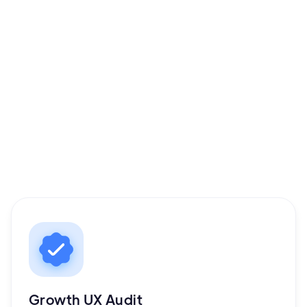
Book your Growth UX Audit
Growth UX Audit