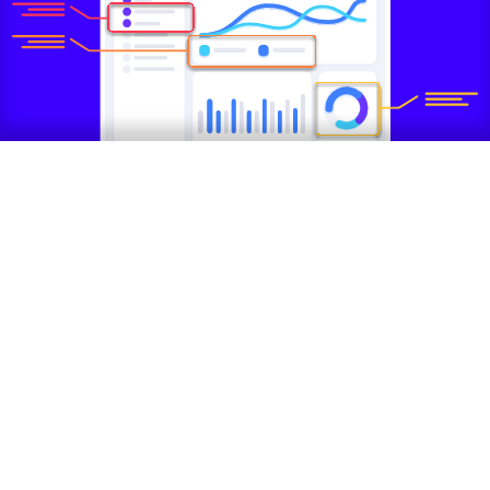
Why a Growth UX Audit?