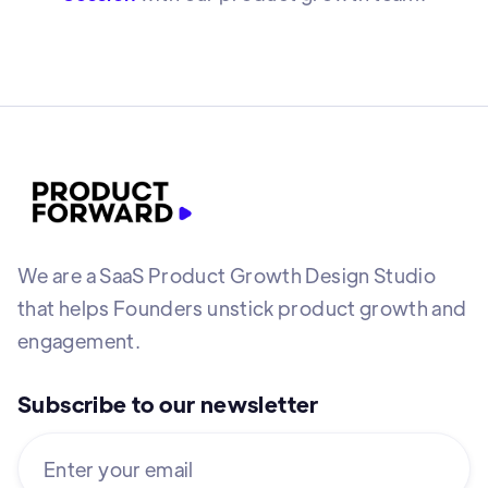
We are a SaaS Product Growth Design Studio
that helps Founders unstick product growth and
engagement.
Subscribe to our newsletter