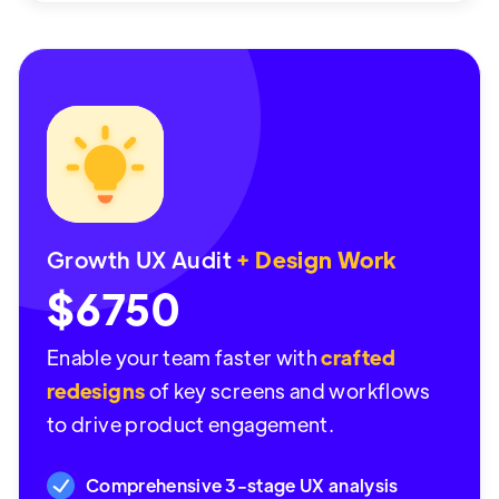
Growth UX Audit
+ Design Work
$6750
Enable your team faster with
crafted
redesigns
of key screens and workflows
to drive product engagement.
Comprehensive 3-stage UX analysis