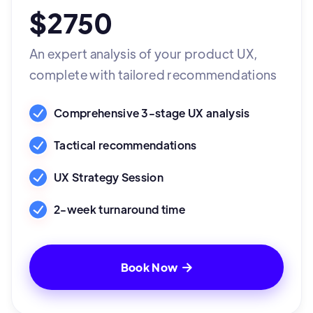
$2750
An expert analysis of your product UX,
complete with tailored recommendations
Comprehensive 3-stage UX analysis
Tactical recommendations
UX Strategy Session
2-week turnaround time
Book Now
