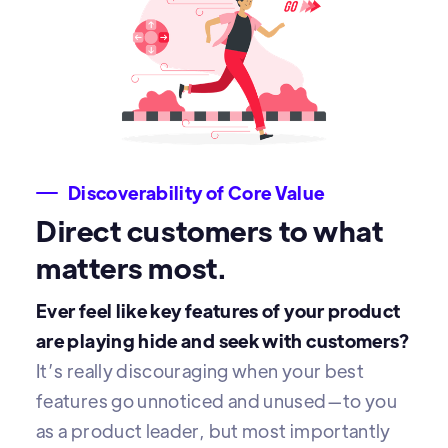
Discoverability of Core Value
Direct customers to what
matters most.
Ever feel like key features of your product
are playing hide and seek with customers?
It’s really discouraging when your best
features go unnoticed and unused—to you
as a product leader, but most importantly