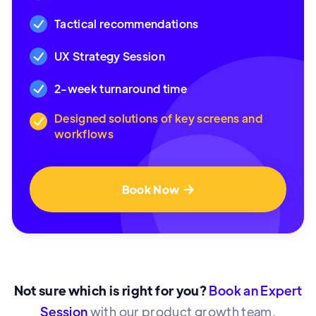
Tactical recommendations
UX Strategy Session
2-week turnaround time
Designed solutions of key screens and
workflows
Book Now

Not sure which is right for you?
Book an Expert
Session
with our product growth team.