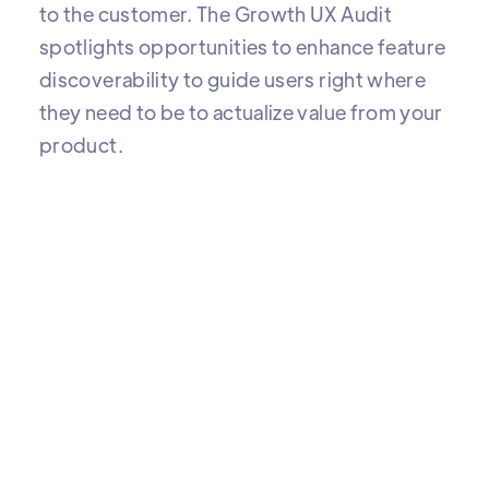
to the customer. The Growth UX Audit
spotlights opportunities to enhance feature
discoverability to guide users right where
they need to be to actualize value from your
product.